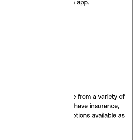
and the Curai Health app.
Insurance
We accept insurance from a variety of
carriers; if you don’t have insurance,
we have cash pay options available as
well.