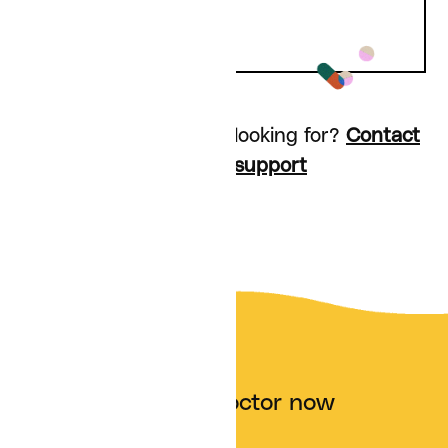
Don’t see what you’re looking for?
Contact
customer support
Talk to a doctor now