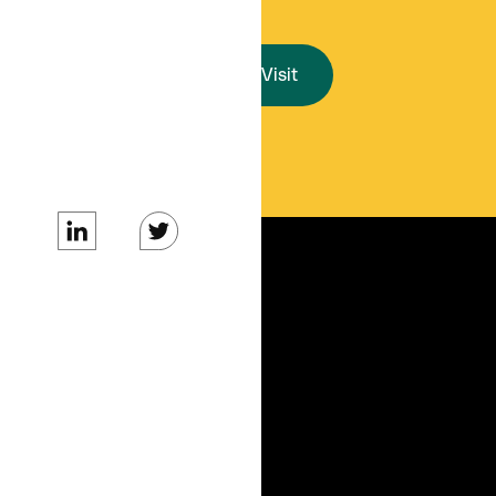
Start a Visit
SERVICES
For Organizations
For Patients