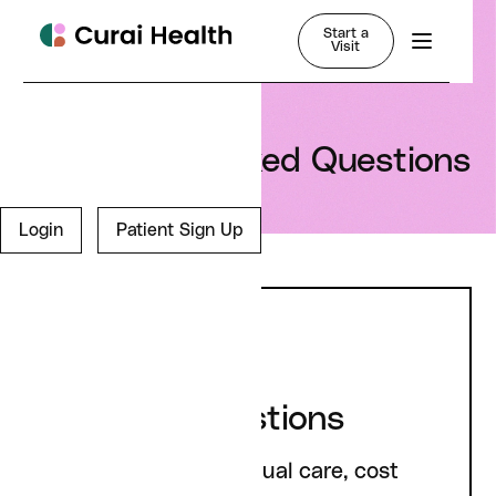
Start a
Visit
Frequently Asked Questions
Login
Patient Sign Up
General Questions
Questions about virtual care, cost