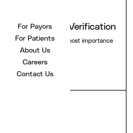
Privacy & ID Verification
For Payors
For Patients
You privacy is of utmost importance
About Us
to us.
Careers
Contact Us
Healthcare