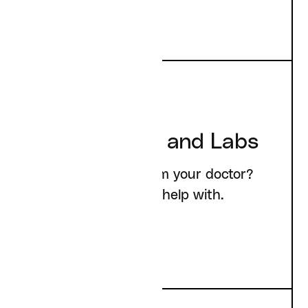
Prescriptions and Labs
Need something from your doctor?
Here's what we can help with.