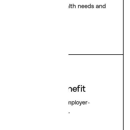
Addressing your health needs and
goals.
Employee Benefit
Information about employer-
sponsored accounts.