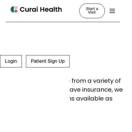
Start a
Visit
FAQ
Login
Patient Sign Up
Insurance
We accept insurance from a variety of
carriers; if you don’t have insurance, we
have cash pay options available as
well.