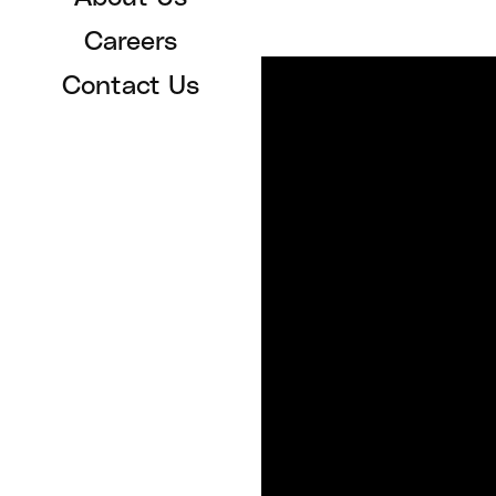
Careers
Contact Us
SERVICES
For Organizations
For Patients
Patient Support
Patient FAQ
Sign In