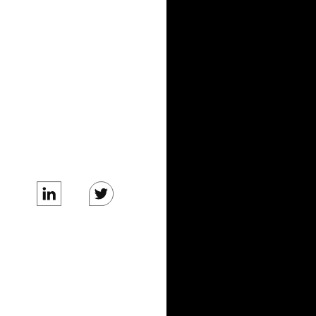
BLOG
News
Tech Blog
COMPANY
Care Team
About Us
Careers
Business Inquiries
Media Inquiries