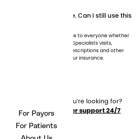
I don’t have insurance. Can I still use this
app?
Absolutely! We are available to everyone whether
you have insurance or not. Specialists visits,
referred appointments, prescriptions and other
care can be covered by your insurance.
Don’t see what you’re looking for?
Contact customer support 24/7
For Payors
For Patients
About Us