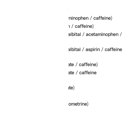
Ergotamine/ergot-derived
Fioricet (butalbital / acetaminophen / caffeine)
Fiorinal (butalbital / aspirin / caffeine)
Fioricet with Codeine (butalbital / acetaminophen /
caffeine / codeine)
Fiorinal with Codeine (butalbital / aspirin / caffeine
/ codeine)
Cafergot (ergotamine tartrate / caffeine)
Migergot (ergotamine tartrate / caffeine
suppository)
Ergomar (ergotamine tartrate)
Sansert (methysergide)
Ergotrate (ergonovine / ergometrine)
Hypnotics
Ambien (Zolpidem)