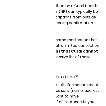
Yes! Any medication prescribed by a Curai Health
doctor or nurse practitioner (NP) can typically be
refilled. Other existing prescriptions from outside
Curai Health can be filled pending confirmation
from our care team.
Please note that there are some medication that
are NOT available on our platform. See our section
“
Are there any medications that Curai cannot
prescribe?”
for a comprehensive list of those
medications.
Where can I get my labs done?
Your care team will send you all information about
the lab where your order was sent (name, address,
phone). Once there, you'll want to have
identification and your proof of insurance (if you