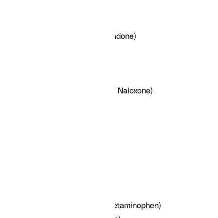
Lunesta (Eszopiclone)
Opioid- antagonists
Methadone (Diskets/Methadone)
Naltrexone
Naloxone
Subutex (Buprenorphine)
Suboxone (Buprenorphine/ Naloxone)
Pain Medications
Dilaudid (Hydromorphone)
Fentanyl
Gabapentin (Neurontin)
Pregabalin (Lyrica)
MS Contin (Morphine)
Oxycodone
Percocet (Oxycodone/ Acetaminophen)