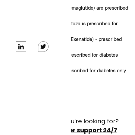
Ozempic and Rybelsus (Semaglutide) are prescribed
for diabetes only
Saxenda (Liraglutide) - Victoza is prescribed for
diabetes only
Byetta / Bydureon BCise (Exenatide) - prescribed
for diabetes only
Mounjaro (Tirzepatide) - prescribed for diabetes
only
Trulicity (Dulaglutide) - prescribed for diabetes only
Adlixin - (Lixisenatide)
Don’t see what you’re looking for?
Contact customer support 24/7