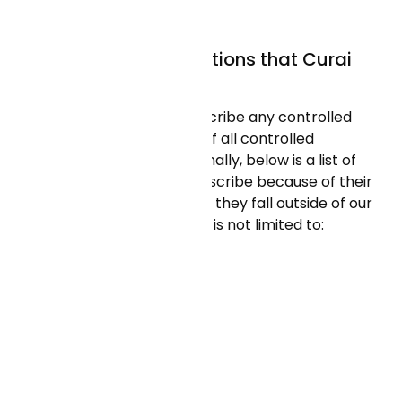
have it).
Are there any medications that Curai
cannot prescribe?
Curai Health does not prescribe any controlled
medications (review a list of all controlled
medications
here
). Additionally, below is a list of
medications we do not prescribe because of their
high risk nature or because they fall outside of our
scope. This list includes but is not limited to:
Last updated: 06/04/2026
Antiemetics
Phenergan (Promethazine)
Antipsychotics
Haldol (Haloperidol)