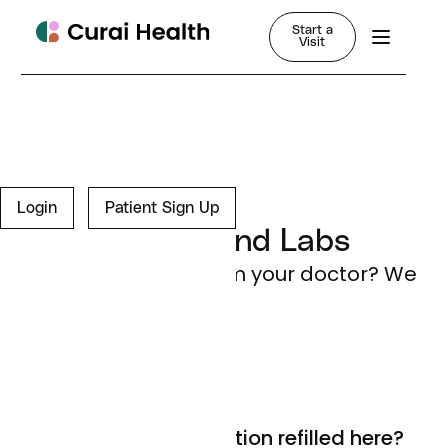
Start a
Visit
FAQ
Login
Patient Sign Up
Prescriptions and Labs
Need something from your doctor? We
got you.
Can I get my prescription refilled here?