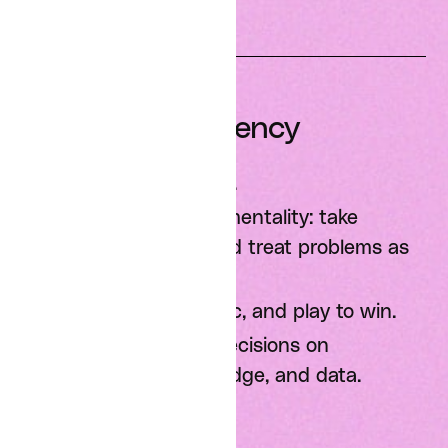
Impact and Agency
Think big, start small.
Have an ownership mentality: take
initiative, fill gaps, and treat problems as
opportunities.
Be resilient, optimistic, and play to win.
Be scientific: Base decisions on
experiments, knowledge, and data.