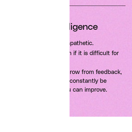
Emotional Intelligence
Be candid and be empathetic.
Do what is right, even if it is difficult for
you personally.
Always be learning: grow from feedback,
give it to others, and constantly be
looking for places you can improve.