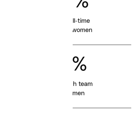
57%
of our full-time
staff are women
41%
of our tech team
are women