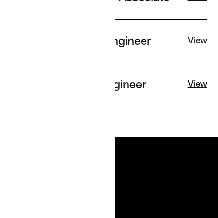
Senior Applied AI Engineer
View
Senior Software Engineer
View
SERVICES