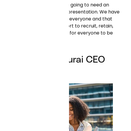
future, and to do that we're going to need an
organization with broad representation. We have
to build an organization for everyone and that
starts with a conscious effort to recruit, retain,
develop, and create space for everyone to be
successful in our org."
Neal Khosla, Curai CEO