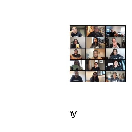
Creating healthy
boundaries