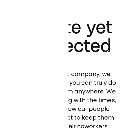
Remote yet
Connected
As a remote-first company, we
believe that today you can truly do
your best work from anywhere. We
are always evolving with the times,
thinking about how our people
work, and how best to keep them
connected to their coworkers.