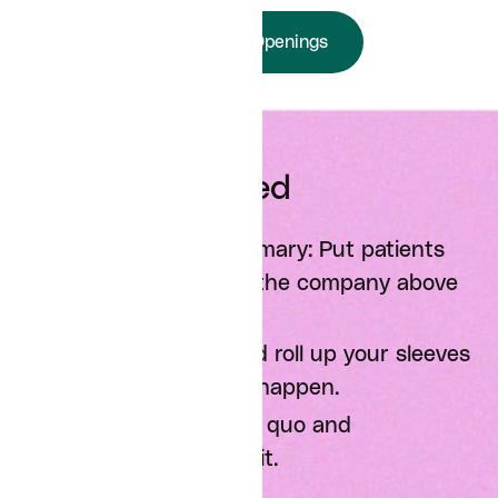
View Job Openings
Mission Oriented
Make the mission primary: Put patients
and the interests of the company above
all else.
Go the extra mile and roll up your sleeves
to make the mission happen.
Challenge the status quo and
assumptions behind it.