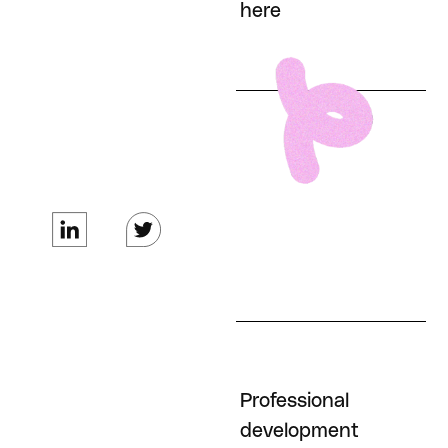
here
100% Employer
covered healthcare
costs for every
employee (health,
dental, vision)
Professional
Phone / internet
development
stipend (tax free)