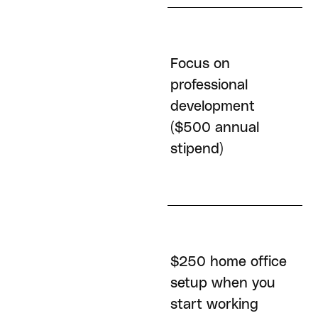
Focus on
professional
Generous and
development
flexible Time Off
($500 annual
stipend)
$250 home office
401K Match (up to
setup when you
50% at 4%
start working
contribution)