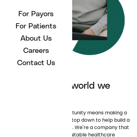
For Payors
For Patients
About Us
Careers
Contact Us
Reflecting the world we
serve
"Creating space and opportunity means making a
concerted effort from the top down to help build a
more inclusive organization. We're a company that
is trying to build a more equitable healthcare