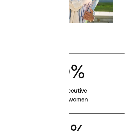
40%
of our executive
team are women