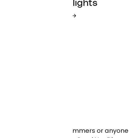
Employee Spotlights
READ MORE IN OUR BLOG
Alert: be wary of scammers or anyone