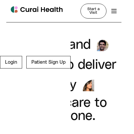
Start a
Visit
Join us and
help deliver
Login
Patient Sign Up
quality
healthcare to
everyone.