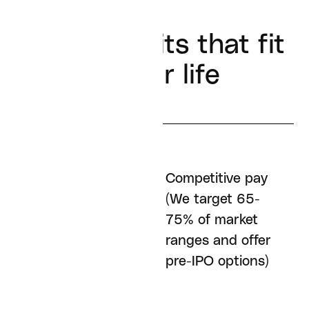
Real benefits that fit
in your life
Competitive pay
Remote friendly (In
(We target 65-
fact, we don't have
75% of market
an office at all)
ranges and offer
pre-IPO options)