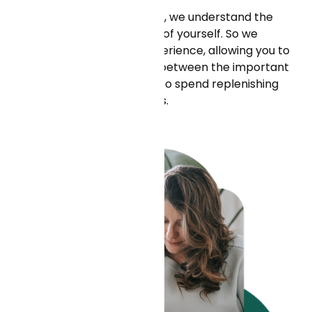
As a health-tech company, we understand the
importance of taking care of yourself. So we
provide a flexible work experience, allowing you to
find a productive balance between the important
work you do and the need to spend replenishing
time with family and friends.