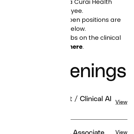
impersonating a Curai Health
employee.
All of our current open positions are
listed below.
Please see open jobs on the clinical
team
here
.
Job Openings
Clinical Informaticist / Clinical AI
View
Specialist
Provider Operations Associate
View