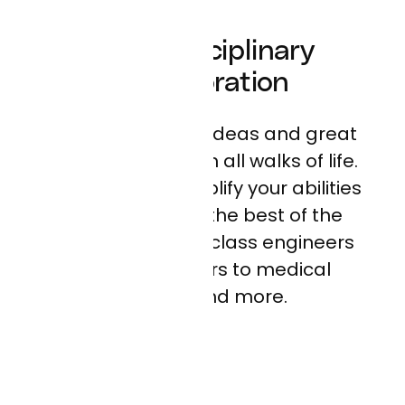
Multi-Disciplinary
Collaboration
We believe great ideas and great
people come from all walks of life.
At Curai, you’ll amplify your abilities
by working with the best of the
best, from world-class engineers
and researchers to medical
experts and more.