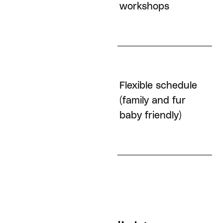
workshops
Flexible schedule
Remote-first
(family and fur
baby friendly)