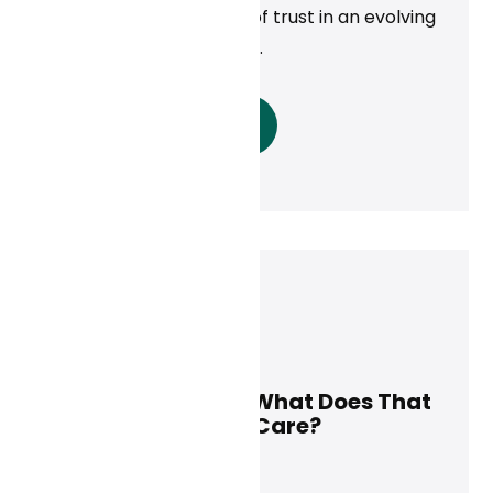
—building a foundation of trust in an evolving
digital health landscape.
Read More
Curai Health
May 8, 2025
AI Is Here to Stay. What Does That
Mean for Primary Care?
News