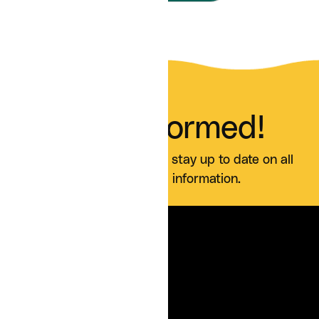
Stay Informed!
Sign up for our blog and stay up to date on all
Curai news and information.
SERVICES