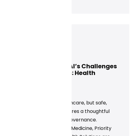
Jeff Maxwell
March 13, 2025
Leading Through AI’s Challenges
and Opportunities: Health
Executive Insights
News
AI is transforming healthcare, but safe,
effective adoption requires a thoughtful
approach and strong governance.
Organizations like Tufts Medicine, Priority