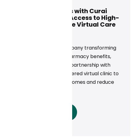
Rightway Partners with Curai
Health to Expand Access to High-
Quality, Affordable Virtual Care
News
Today, Rightway, a company transforming
care navigation and pharmacy benefits,
announced a strategic partnership with
Curai Health, an AI-powered virtual clinic to
maximize member outcomes and reduce
costs.
Read More