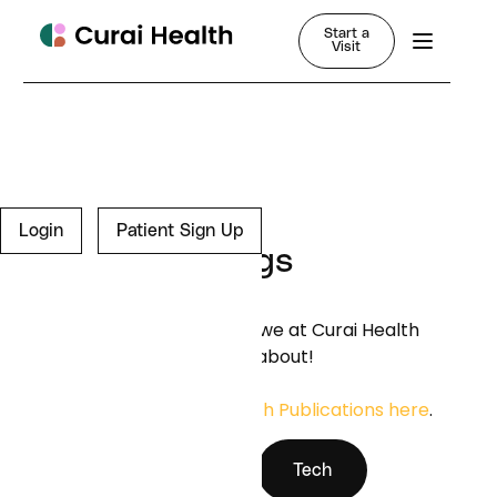
Start a
Visit
Login
Patient Sign Up
Blogs
Learn more about what we at Curai Health
are thinking and writing about!
You can find our
Research Publications here
.
News
Tech