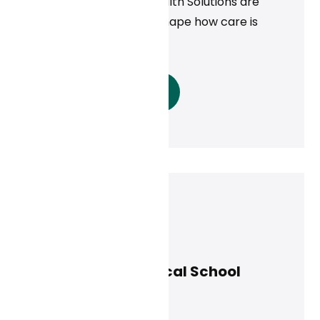
Health, and Cambia Health Solutions are
proving that AI can reshape how care is
delivered.
Read More
Curai Health
February 25, 2025
UMass Chan Medical School
Study
News