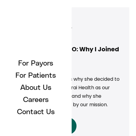
Jennifer Close
May 1, 2025
Jennifer Close, COO: Why I Joined
Curai Health
For Payors
News
For Patients
Jennifer Close discusses why she decided to
leave Teladoc to join Curai Health as our
About Us
Chief Operating Officer and why she
Careers
continues to be inspired by our mission.
Contact Us
Read More