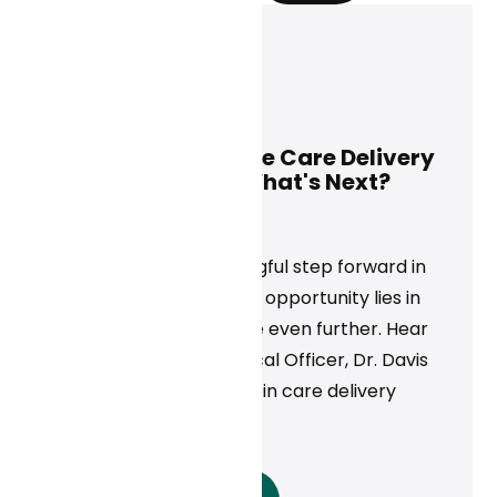
Davis Liu, M.D.
May 28, 2025
Using AI to Improve Care Delivery
Beyond Scribes. What's Next?
News
AI scribes are a meaningful step forward in
healthcare, but the real opportunity lies in
scaling clinical expertise even further. Hear
from Curai's Chief Medical Officer, Dr. Davis
Liu, on what's next for AI in care delivery
beyond documentation.