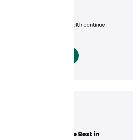
uninsured
News
Priority Health, Curai Health continue
partnership in 2025
Read More
Dan Conway
December 9, 2024
Modern Healthcare Best in