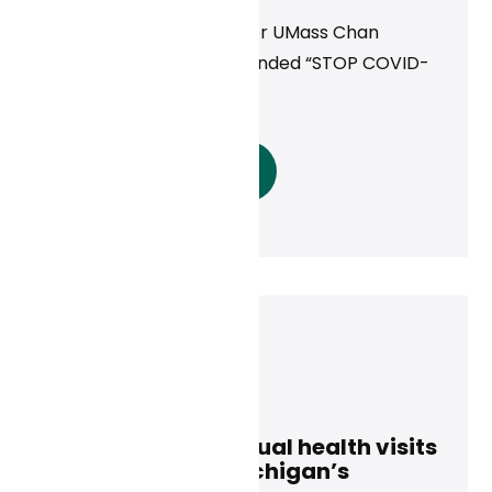
Providing Virtual Care for UMass Chan
Medical School’s NIH-Funded “STOP COVID-
19” Study
Read More
Curai Health
January 8, 2025
Access to free virtual health visits
is extended for Michigan’s