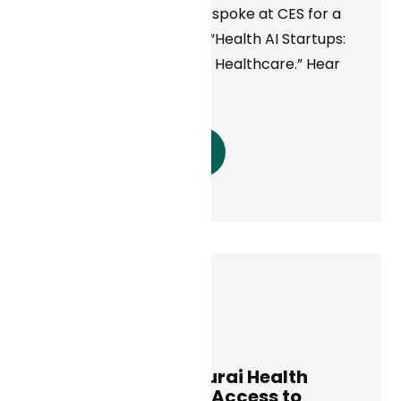
Curai’s CEO Neal Khosla spoke at CES for a
panel discussion called, “Health AI Startups:
Innovating the Future of Healthcare.” Hear
his takeaways here.
Read More
Curai Health
May 6, 2025
Rula Health and Curai Health
Partner to Expand Access to