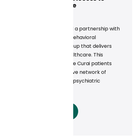
Mental Health Care
News
Curai Health announced a partnership with
Rula Health, a national behavioral
healthcare provider group that delivers
high-quality mental healthcare. This
collaboration will provide Curai patients
access to Rula’s extensive network of
licensed therapists and psychiatric
providers.
Read More