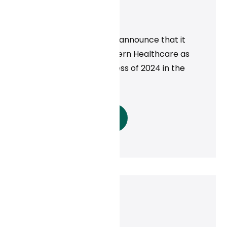
Business of 2024!
News
Curai Health is proud to announce that it
was recognized by Modern Healthcare as
one of the Best in Business of 2024 in the
telehealth category.
Read More
Dan Conway
November 21, 2024