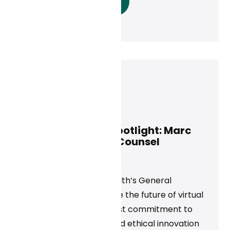
Read More
Marc Adelson
May 14, 2025
Curai Executive Spotlight: Marc
Adelson, General Counsel
News
Discover how Curai Health’s General
Counsel is helping shape the future of virtual
care through a steadfast commitment to
privacy, compliance, and ethical innovation