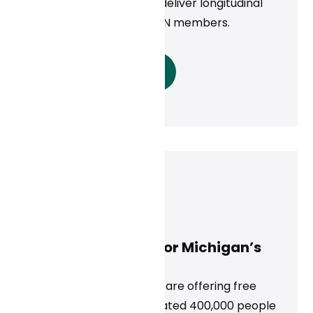
empanel physicians to deliver longitudinal
primary care to ALICORN members.
Read More
Neal Khosla
August 28, 2024
Free Virtual Care for Michigan’s
Uninsured
‍For the rest of 2024, we are offering free
virtual care to an estimated 400,000 people