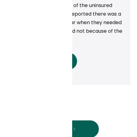
in Michigan. At least half of the uninsured
population in Michigan reported there was a
time during the past year when they needed
to see a doctor but could not because of the
cost.
Read More
Next