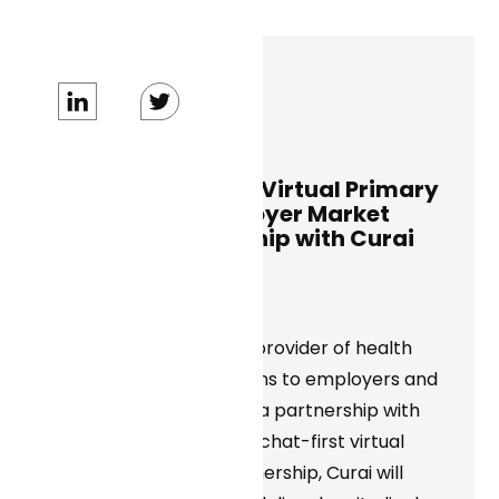
Dan Conway
October 17, 2024
ALICORN Expands Virtual Primary
Care for the Employer Market
Through Partnership with Curai
Health
News
‍ALICORN Inc., a leading provider of health
and productivity solutions to employers and
businesses, announced a partnership with
Curai Health to provide chat-first virtual
care. Through the partnership, Curai will