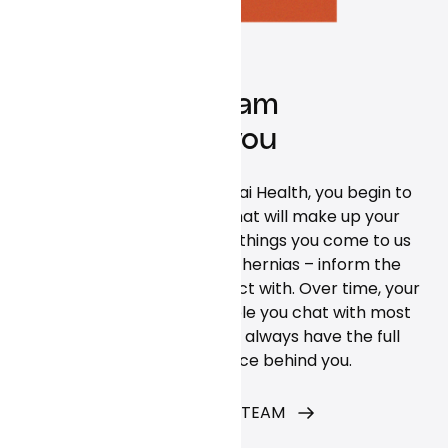
A care team
built for you
When you begin using Curai Health, you begin to
build the relationships that will make up your
individual care team. The things you come to us
with – from hangnails to hernias – inform the
team members you interact with. Over time, your
connection with the people you chat with most
often will grow. But you’ll always have the full
power of our service behind you.
MEET THE CARE TEAM