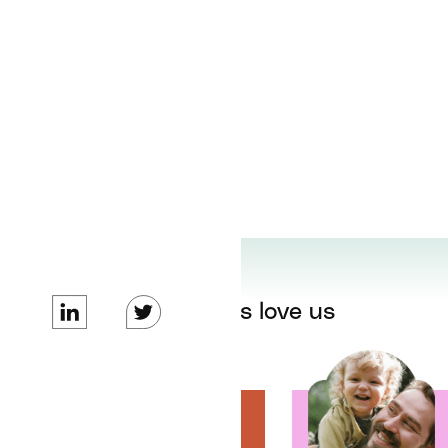
Our patients love us