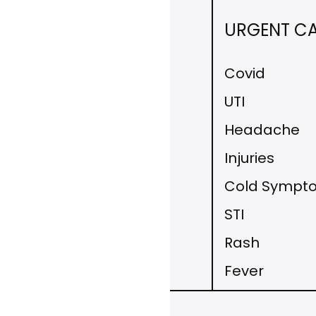
DISEASE
URGENT C
MANAGEMENT
Covid
Allergy Symptoms
UTI
Hypothyroidism
Headache
Fatigue
Injuries
Hypertension
Cold Sympt
Diabetes
STI
Medication Refill
Rash
Fever