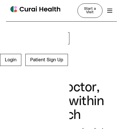
Start a
Visit
Login
Sign Up for Free
Login
Patient Sign Up
Your doctor,
always within
reach