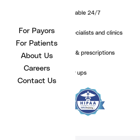
For Individuals
Care team available 24/7
For Employers
For Payors
Care Team
Referrals to specialists and clinics
For Patients
About Us
Orders for labs & prescriptions
About Us
Contact Us
Careers
Proactive follow ups
Contact Us