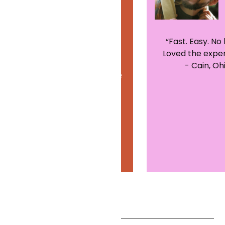
“Excellent
“Fast. Easy. No 
Loved the exper
experience. This
- Cain, Oh
was my first time
using telehealth
services. It was
great!”
- Shannon,
California