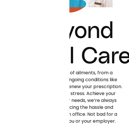
Beyond
Virtual Car
Curai can help with all kinds of ailments, from a
simple flu or rash to more ongoing conditions like
hypertension or diabetes. Renew your prescription.
Get support on dealing with stress. Achieve your
health goals. Whatever your needs, we’re always
there for you—all while reducing the hassle and
cost of unneeded visits to an office. Not bad for a
small monthly fee paid by you or your employer.