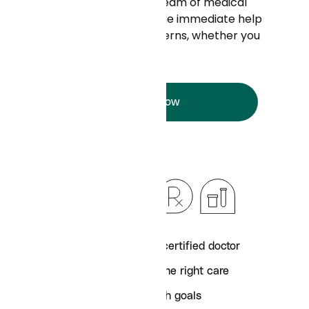
Your doctor - and a full team of medical
experts - ready to provide immediate help
with all your health concerns, whether you
have insurance or not.
Try it now
Text with a board-certified doctor
Get connected to the right care
Achieve your health goals