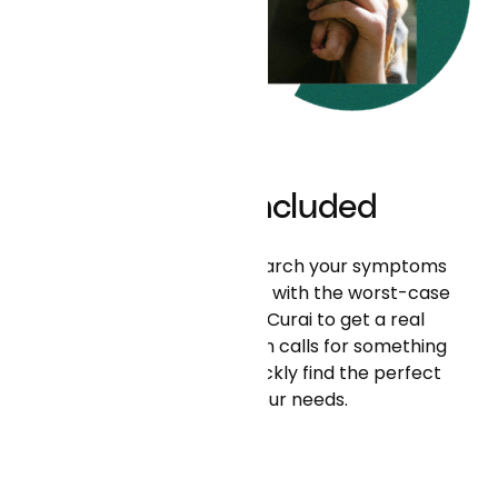
What’s Included
In the time it takes to search your symptoms
online and scare yourself with the worst-case
scenario, you can use Curai to get a real
diagnosis. If your situation calls for something
more, our team can quickly find the perfect
person for your needs.