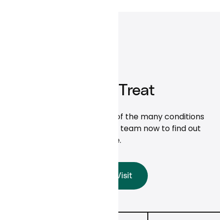
What We Treat
Here are some examples of the many conditions
we treat. Talk to the care team now to find out
more.
Start a Visit