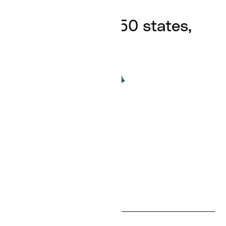
Available in all 50 states,
24/7