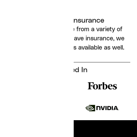
Works with insurance
We accept insurance from a variety of
carriers; if you don’t have insurance, we
have cash pay options available as well.
Featured In