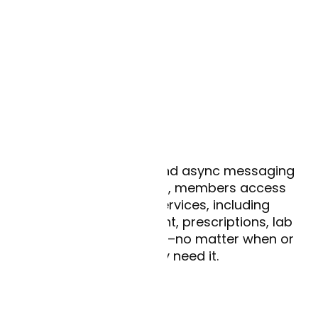
Tell me more
24/7 access
With AI-enabled live and async messaging
available in 50 states, members access
immediate care services, including
condition management, prescriptions, lab
ordering, and referrals–no matter when or
where they need it.
Lower costs