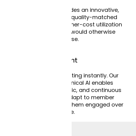
Curai’s model provides an innovative,
cost-efficient, and quality-matched
alternative to the higher-cost utilization
options members would otherwise
choose.
Deeper engagement
Members start chatting instantly. Our
conversational clinical AI enables
personalized, dynamic, and continuous
exchanges that adapt to member
responses and keep them engaged over
time.