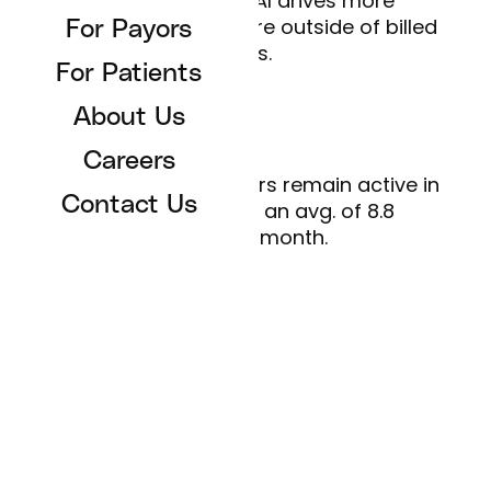
Best-in-market AI drives more
engagement and care outside of billed
For Payors
visits.
For Patients
About Us
Continuity of care
Careers
Primary care members remain active in
Contact Us
their health, with an avg. of 8.8
sessions/month.
Tell me more