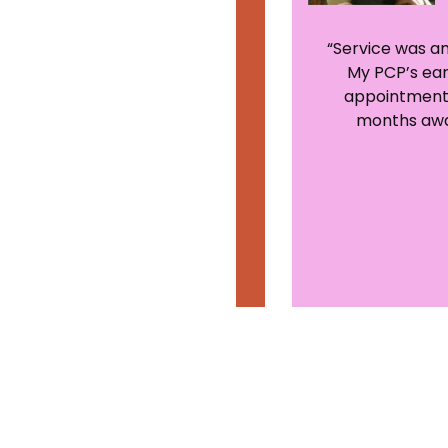
“I will definitely be using
“Service was a
this service when I get
My PCP’s ear
back home since I live 24
appointment
miles from my primary
months awa
care!”