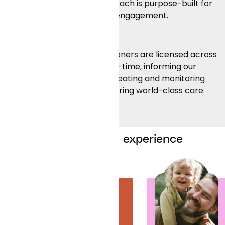
modal availability, our approach is purpose-built for
Contact Us
member convenience and engagement.
Deep clinical expertise:
Curai’s doctors and practitioners are licensed across
50 states and employed full-time, informing our
clinical machine learning, creating and monitoring
clinical protocols, and delivering world-class care.
A patient-first experience