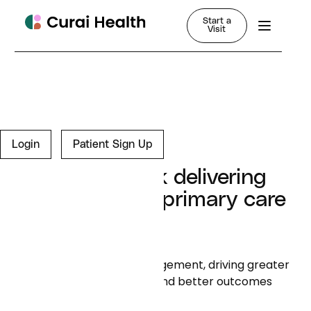
Start a
Visit
Login
Patient Sign Up
Is your network delivering
the value that primary care
promised?
We simplify member engagement, driving greater
adherence to care plans and better outcomes