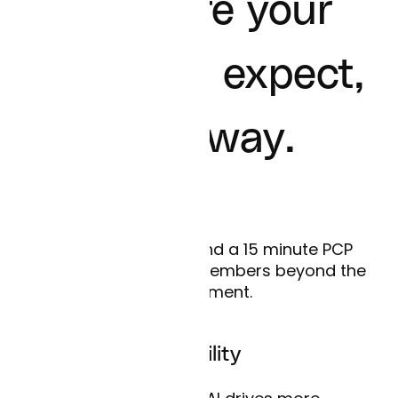
The care your
members expect,
their way.
Redefined access
Care happens beyond a 15 minute PCP
visit. Curai supports members beyond the
appointment.
Unmatched scalability