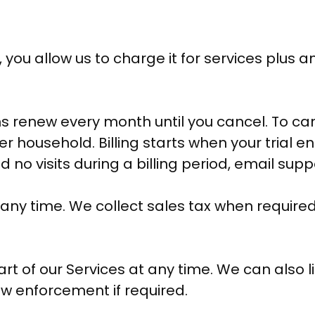
u allow us to charge it for services plus an
 renew every month until you cancel. To can
r household. Billing starts when your trial 
had no visits during a billing period, email su
 any time. We collect sales tax when required
t of our Services at any time. We can also l
w enforcement if required.