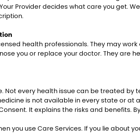
. Your Provider decides what care you get. We
ription.
tion
nsed health professionals. They may work ou
gnose you or replace your doctor. They are h
e. Not every health issue can be treated by t
medicine is not available in every state or at a
onsent. It explains the risks and benefits. B
en you use Care Services. If you lie about yo