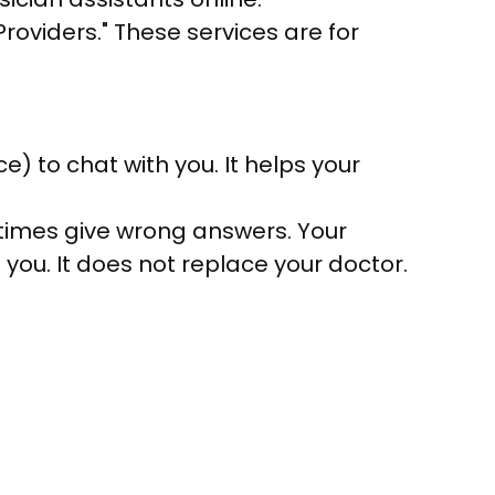
roviders." These services are for
ce) to chat with you. It helps your
times give wrong answers. Your
 you. It does not replace your doctor.