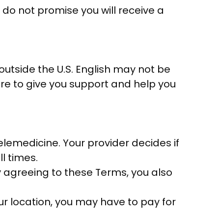
 do not promise you will receive a
tside the U.S. English may not be
ere to give you support and help you
elemedicine. Your provider decides if
ll times.
y agreeing to these Terms, you also
ur location, you may have to pay for