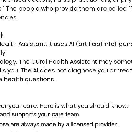
s." The people who provide them are called "P
ncies.
)
lth Assistant. It uses AI (artificial intelligen
ly.
nology. The Curai Health Assistant may some
ls you. The AI does not diagnose you or treat
ve health questions.
iver your care. Here is what you should know:
 and supports your care team.
ose are always made by a licensed provider.