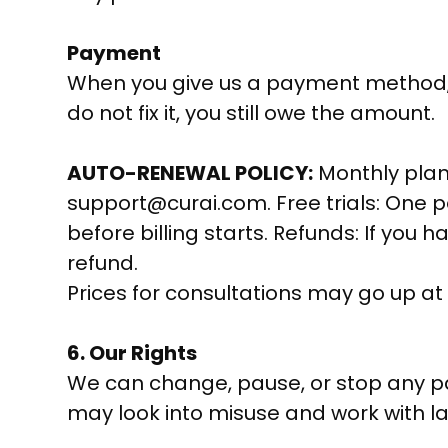
Payment
When you give us a payment method, yo
do not fix it, you still owe the amount.
AUTO-RENEWAL POLICY:
Monthly plans
support@curai.com. Free trials: One pe
before billing starts. Refunds: If you 
refund.
Prices for consultations may go up at
6. Our Rights
We can change, pause, or stop any par
may look into misuse and work with la