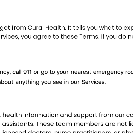
get from Curai Health. It tells you what to ex
ervices, you agree to these Terms. If you do 
ncy, call 911 or go to your nearest emergency ro
about anything you see in our Services.
health information and support from our care
 assistants. These team members are not li
licensed doctors, nurse practitioners, or phy