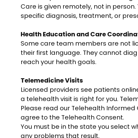
Care is given remotely, not in person
specific diagnosis, treatment, or presc
Health Education and Care Coordina
Some care team members are not lice
their first language. They cannot dia
reach your health goals.
Telemedicine Visits
Licensed providers see patients onlin
a telehealth visit is right for you. Tele
Please read our Telehealth Informed C
agree to the Telehealth Consent.
You must be in the state you select wh
any problems that result.