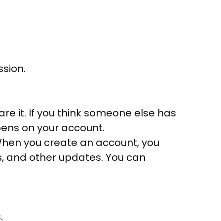
ssion.
re it. If you think someone else has
pens on your account.
 When you create an account, you
s, and other updates. You can
.