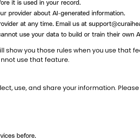
ore it is used in your record.
our provider about AI-generated information.
rovider at any time. Email us at support@curaihe
nnot use your data to build or train their own AI
l show you those rules when you use that fea
annot use that feature.
ect, use, and share your information. Please r
vices before.