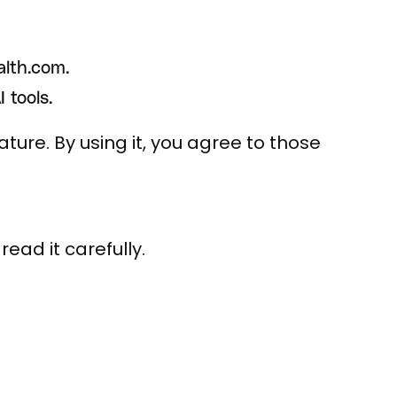
alth.com.
 tools.
ture. By using it, you agree to those
ead it carefully.