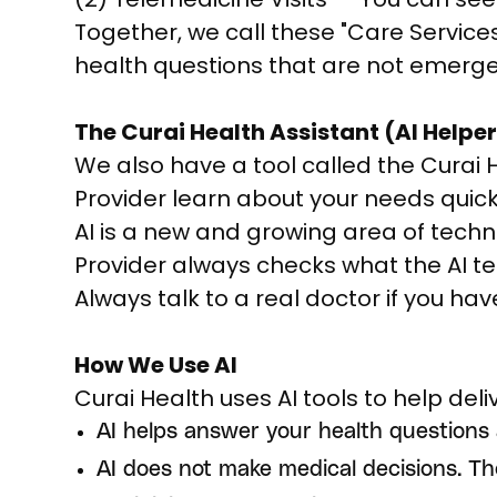
Together, we call these "Care Service
health questions that are not emerge
The Curai Health Assistant (AI Helper
We also have a tool called the Curai Hea
Provider learn about your needs quick
AI is a new and growing area of tech
Provider always checks what the AI tel
Always talk to a real doctor if you ha
How We Use AI
Curai Health uses AI tools to help del
AI helps answer your health questions
AI does not make medical decisions. Th