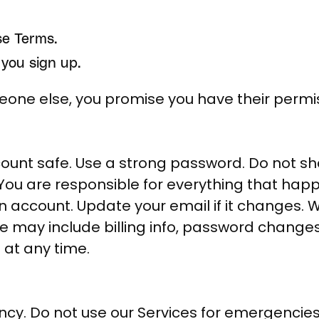
se Terms.
you sign up.
meone else, you promise you have their permi
ount safe. Use a strong password. Do not sha
 You are responsible for everything that hap
n account. Update your email if it changes.
 may include billing info, password change
at any time.
ncy. Do not use our Services for emergencies