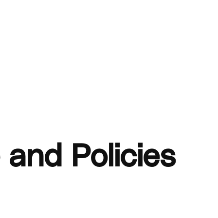
 and Policies