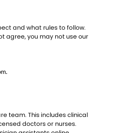
pect and what rules to follow.
not agree, you may not use our
om.
 team. This includes clinical
censed doctors or nurses.
sician assistants online.