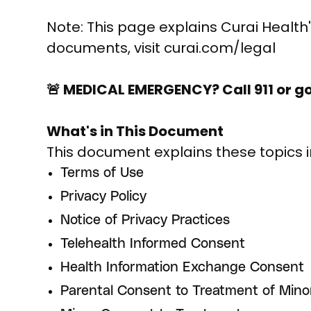
Note: This page explains Curai Health's
documents, visit curai.com/legal
🚨 MEDICAL EMERGENCY? Call 911 or g
What's in This Document
This document explains these topics i
Terms of Use
Privacy Policy
Notice of Privacy Practices
Telehealth Informed Consent
Health Information Exchange Consent
Parental Consent to Treatment of Mino