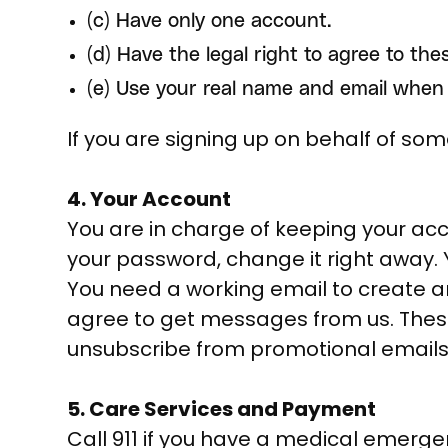
(c) Have only one account.
(d) Have the legal right to agree to the
(e) Use your real name and email when 
If you are signing up on behalf of so
4. Your Account
You are in charge of keeping your acc
your password, change it right away.
You need a working email to create a
agree to get messages from us. These
unsubscribe from promotional emails 
5. Care Services and Payment
Call 911 if you have a medical emerge