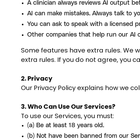
A clinician always reviews AI output bef
AI can make mistakes. Always talk to y
You can ask to speak with a licensed p
Other companies that help run our AI ca
Some features have extra rules. We wil
extra rules. If you do not agree, you c
2. Privacy
Our Privacy Policy explains how we coll
3. Who Can Use Our Services?
To use our Services, you must:
(a) Be at least 18 years old.
(b) Not have been banned from our Ser