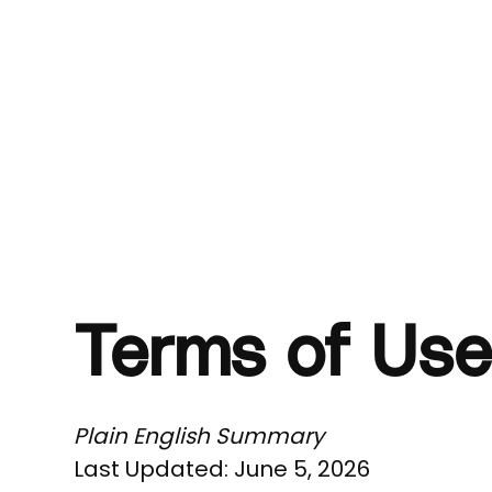
Terms of Use
Plain English Summary
Last Updated: June 5, 2026