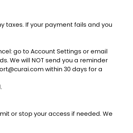
y taxes. If your payment fails and you
cel: go to Account Settings or email
ends. We will NOT send you a reminder
pport@curai.com within 30 days for a
.
imit or stop your access if needed. We