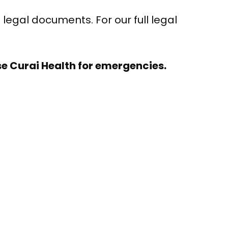
 legal documents. For our full legal
e Curai Health for emergencies.