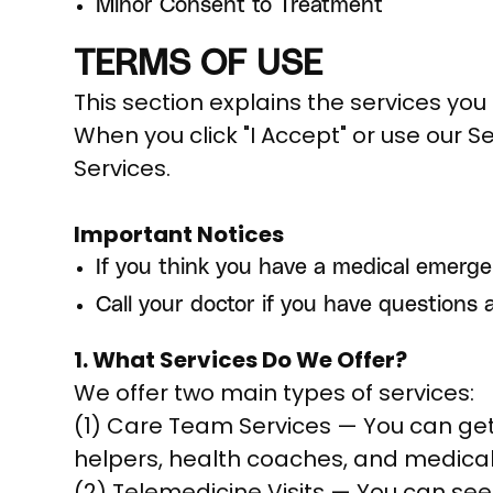
Minor Consent to Treatment
TERMS OF USE
This section explains the services you 
When you click "I Accept" or use our S
Services.
Important Notices
If you think you have a medical emerge
Call your doctor if you have questions 
1. What Services Do We Offer?
We offer two main types of services:
(1) Care Team Services — You can get 
helpers, health coaches, and medical
(2) Telemedicine Visits — You can see 