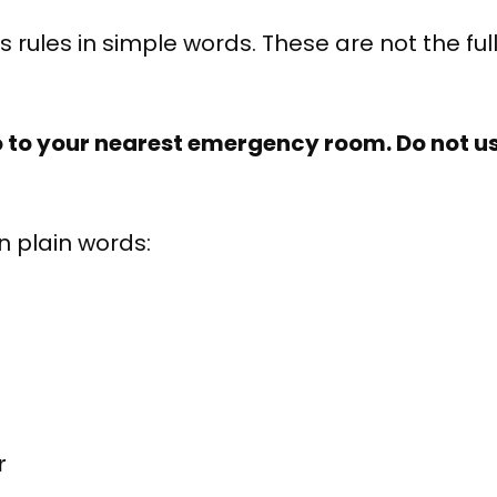
 rules in simple words. These are not the full
o to your nearest emergency room. Do not us
n plain words:
r